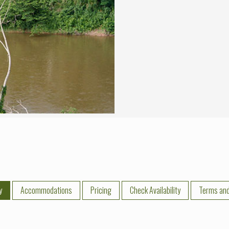
y
Accommodations
Pricing
Check Availability
Terms and