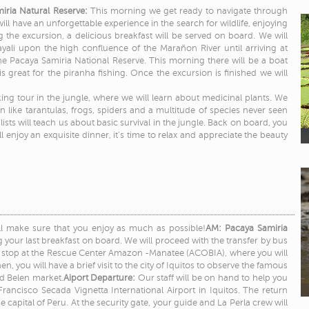
miria Natural Reserve:
This morning we get ready to navigate through
ill have an unforgettable experience in the search for wildlife, enjoying
 the excursion, a delicious breakfast will be served on board. We will
yali upon the high confluence of the Marañon River until arriving at
 the Pacaya Samiria National Reserve. This morning there will be a boat
s great for the piranha fishing. Once the excursion is finished we will
kking tour in the jungle, where we will learn about medicinal plants. We
n like tarantulas, frogs, spiders and a multitude of species never seen
lists will teach us about basic survival in the jungle. Back on board, you
 enjoy an exquisite dinner, it’s time to relax and appreciate the beauty
ill make sure that you enjoy as much as possible!
AM: Pacaya Samiria
g your last breakfast on board. We will proceed with the transfer by bus
e a stop at the Rescue Center Amazon -Manatee (ACOBIA), where you will
n, you will have a brief visit to the city of Iquitos to observe the famous
d Belen market.
Aiport Departure:
Our staff will be on hand to help you
rancisco Secada Vignetta International Airport in Iquitos. The return
 the capital of Peru. At the security gate, your guide and La Perla crew will