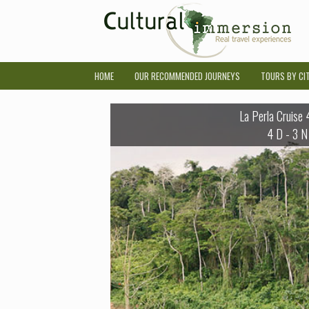
HOME
OUR RECOMMENDED JOURNEYS
TOURS BY CI
La Perla Cruise
4 D - 3 N