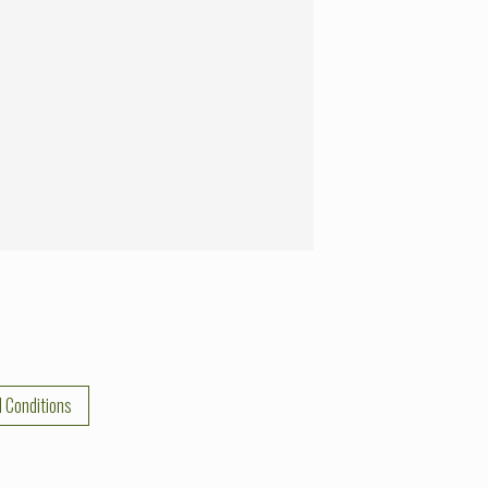
 Conditions