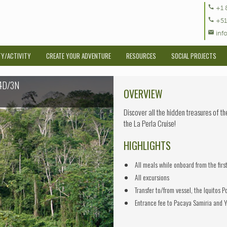
call
+1 
call
+51
mail
inf
TY/ACTIVITY
CREATE YOUR ADVENTURE
RESOURCES
SOCIAL PROJECTS
 4D/3N
OVERVIEW
Discover all the hidden treasures of t
the La Perla Cruise!
HIGHLIGHTS
All meals while onboard from the firs
All excursions
Transfer to/from vessel, the Iquitos P
Entrance fee to Pacaya Samiria and Y