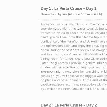
Day 1 : La Perla Cruise - Day 1
Overnight in Iquitos (Altitude: 100 m. - 328 ft)
Today you will start your Amazon River experie
your domestic flight that leaves towards Iquitos
transfer to Nauta to board the cruise. As you 
need, you will feel how this lifetime trip is a
confluence of the Marañon and Ucayali rivers 
the observation deck and enjoy the amazing pa
origin.During the next days, you will be navig
and its amazing confluences full of wildlife.Aft
dining room for lunch, where you will experime
Later, the guides will provide a general briefing
guides will be attentive to help you with a
afternoon-night excursion for searching wil
excursion, you will observe the biggest water pla
dolphins and other animals. At the end of the
capybaras.Upon returning, a reception with liv
by a welcome dinner. Once dinner is finished, t
Day 2 : La Perla Cruise - Day 2