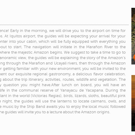
nce! Early in the morning, we will drive you to the airport on time for
. At Iquitos airport, the guides will be expecting your arrival for your
enter into your cabin, which will be fully equipped with everything you
bout to start. The navigation will initiate in the Marañon River to the
where the majestic Amazon begins. We suggest to take a time to go to
noramic view, the guides will be explaining the story of the Amazon’s
ating through the Marañon and Ucayali rivers, then through the Amazon
er getting familiar with your new environment, you will be invited to the
nt our exquisite regional gastronomy, a delicious flavor celebration.
 about the trip itinerary, activities, routes, wildlife and vegetation. The
ny question you might have.After lunch on board, you will have an
dlife in the communal reserve of Yanayacu de Yacapana. During the
nt in the world (Victorias Regias), birds, lizards, sloths, beautiful pink
 night, the guides will use the lanterns to locate caimans, owls, and
e music by the Ship Band awaits you to enjoy the local music followed
he guides will invite you to a lecture about the Amazon origins.