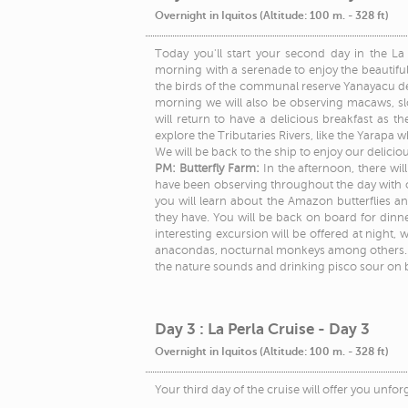
Overnight in Iquitos (Altitude: 100 m. - 328 ft)
Today you'll start your second day in the La 
morning with a serenade to enjoy the beautiful
the birds of the communal reserve Yanayacu de Y
morning we will also be observing macaws, sl
will return to have a delicious breakfast as th
explore the Tributaries Rivers, like the Yarapa w
We will be back to the ship to enjoy our delicio
PM: Butterfly Farm:
In the afternoon, there wil
have been observing throughout the day with our
you will learn about the Amazon butterflies an
they have. You will be back on board for dinner
interesting excursion will be offered at night,
anacondas, nocturnal monkeys among others. If 
the nature sounds and drinking pisco sour on 
Day 3 : La Perla Cruise - Day 3
Overnight in Iquitos (Altitude: 100 m. - 328 ft)
Your third day of the cruise will offer you unforg