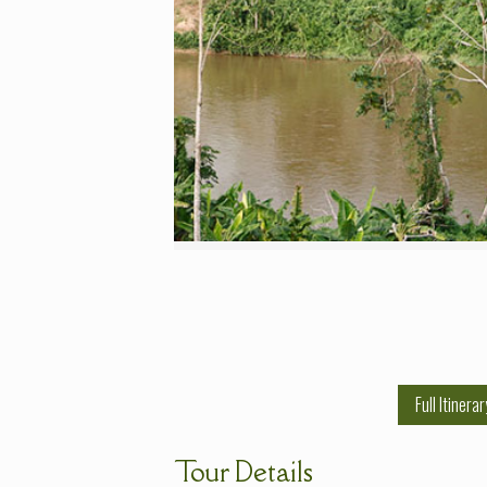
Full Itinerar
Tour Details