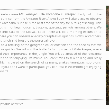
Perla cruise.
AM: Yanayacu de Yacapana & Yarapa:
Early call in the
 sunrise from the Amazon River. A small trek will take place to observe
acapana, sunrise is the best time of the day for bird sightseeing. This
oths, monkeys, toucans, trogons, quetzals, parrots among others. We
e ship sails to the Ucayali. Later, there will be a morning excursion to
here you can observe a variety of reptiles as iguanas, sloths, and others.
us lunch and breathe the purest air ever.
l be a retelling of the geographical orientation and the species that we
 guides. We will visit the butterfly farm project of Vista Alegre, where
d their importance in the jungle. You will be amazed of the relevance
 and for enjoying live music. You can’t miss this! A chilling and really
 which is based on the search of caimans, snakes, tarantulas, scorpions,
you don’t want to participate, you can rest in the moonlight enjoying
board.
ettable activities.