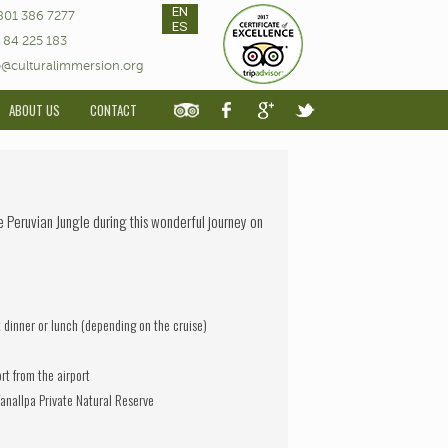
EN
801 386 7277
ES
 84 225 183
o@culturalimmersion.org
ABOUT US
CONTACT
he Peruvian Jungle during this wonderful journey on
t dinner or lunch (depending on the cruise)
ort from the airport
anallpa Private Natural Reserve