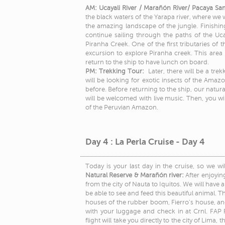
AM: Ucayali River / Marañón River/ Pacaya Sa
the black waters of the Yarapa river, where we w
the amazing landscape of the jungle. Finishing
continue sailing through the paths of the Uca
Piranha Creek. One of the first tributaries of
excursion to explore Piranha creek. This area i
return to the ship to have lunch on board.
PM: Trekking Tour:
Later, there will be a tre
will be looking for exotic insects of the Amazo
before. Before returning to the ship, our natura
will be welcomed with live music. Then, you will
of the Peruvian Amazon.
Day 4 : La Perla Cruise - Day 4
Today is your last day in the cruise, so we w
Natural Reserve & Marañón river:
After enjoyin
from the city of Nauta to Iquitos. We will hav
be able to see and feed this beautiful animal. The
houses of the rubber boom, Fierro's house, an
with your luggage and check in at Crnl. FAP F
flight will take you directly to the city of Lima,