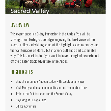
SOCIAL PROJECTS
ABOUT US
CONTACT
OVERVIEW
This experience is a 3 day immersion in the Andes. You will be
staying at our Refugio ecolodge, enjoying the best views of the
sacred valley and visiting some of the highlights such as moray and
the Salt terraces of Maras, but in a very authentic and sustainable
way. This is a must to do if you want to have a magical peaceful out
off the beaten track adventure in the Andes.
HIGHLIGHTS
Stay at our unique Andean Lodge with spectacular views
Visit Moray and local communities out off the beaten track
Trek to the Salt terraces and the Sacred Valley
Kayaking at Huaypo Lake
E-bike Adventure