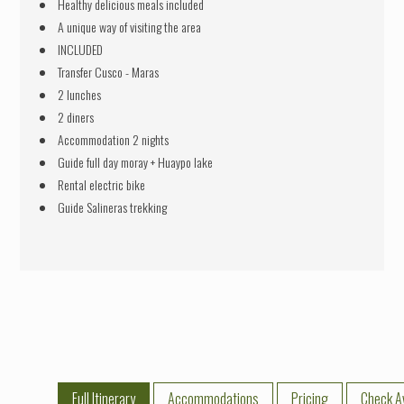
Healthy delicious meals included
A unique way of visiting the area
INCLUDED
Transfer Cusco - Maras
2 lunches
2 diners
Accommodation 2 nights
Guide full day moray + Huaypo lake
Rental electric bike
Guide Salineras trekking
Full Itinerary
Accommodations
Pricing
Check Av