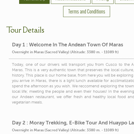
Terms and Conditions
Tour Details
Day 1 : Welcome In The Andean Town Of Maras
Overnight in Maras (Sacred Valley) (Altitude: 3380 m. - 11089 ft)
Today, one of our drivers will transport you from Cusco to the
Maras. This is a very authentic town that preserves the local culture,
history. This place is our home base, from here you will be explorin
you arrive in Maras, there is a light lunch available for acclimatiza
spend the afternoon as you wish. We reccomend exploring the town
local life; meeting the people and even their houses! In the evenin
our Andean restaurant, we offer fresh and healthy local food an
vegetarian meals.
Day 2 : Moray Trekking, E-Bike Tour And Huaypo L
Overnight in Maras (Sacred Valley) (Altitude: 3380 m. - 11089 ft)