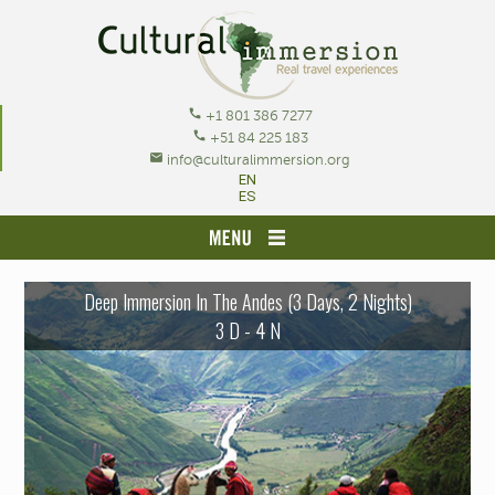
call
+1 801 386 7277
call
+51 84 225 183
mail
info@culturalimmersion.org
EN
ES
HOME
Deep Immersion In The Andes (3 Days, 2 Nights)
OUR RECOMMENDED JOURNEYS
3 D - 4 N
TOURS BY CITY/ACTIVITY
CREATE YOUR ADVENTURE
RESOURCES