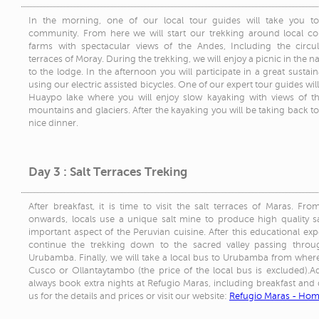
In the morning, one of our local tour guides will take you t
community. From here we will start our trekking around local c
farms with spectacular views of the Andes, Including the circul
terraces of Moray. During the trekking, we will enjoy a picnic in the n
to the lodge. In the afternoon you will participate in a great sustai
using our electric assisted bicycles. One of our expert tour guides wil
Huaypo lake where you will enjoy slow kayaking with views of 
mountains and glaciers. After the kayaking you will be taking back to
nice dinner.
Day 3 : Salt Terraces Treking
After breakfast, it is time to visit the salt terraces of Maras. Fr
onwards, locals use a unique salt mine to produce high quality sa
important aspect of the Peruvian cuisine. After this educational exp
continue the trekking down to the sacred valley passing throug
Urubamba. Finally, we will take a local bus to Urubamba from where
Cusco or Ollantaytambo (the price of the local bus is excluded).
always book extra nights at Refugio Maras, including breakfast and 
us for the details and prices or visit our website:
Refugio Maras - Ho